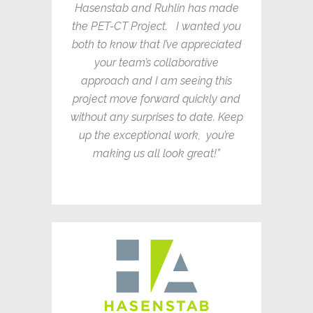
Hasenstab and Ruhlin has made
the PET-CT Project. I wanted you
both to know that I’ve appreciated
your team’s collaborative
approach and I am seeing this
project move forward quickly and
without any surprises to date. Keep
up the exceptional work, you’re
making us all look great!”