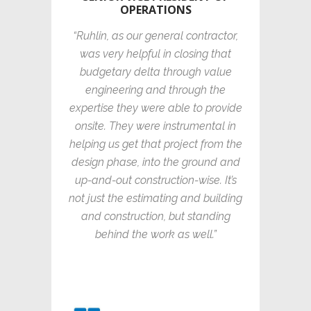
OPERATIONS
“Ruhlin, as our general contractor,
was very helpful in closing that
budgetary delta through value
engineering and through the
expertise they were able to provide
onsite. They were instrumental in
helping us get that project from the
design phase, into the ground and
up-and-out construction-wise. It’s
not just the estimating and building
and construction, but standing
behind the work as well.”