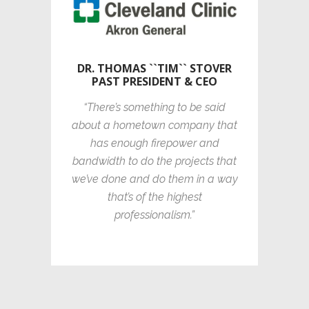
DR. THOMAS ``TIM`` STOVER
PAST PRESIDENT & CEO
“There’s something to be said
about a hometown company that
has enough firepower and
bandwidth to do the projects that
we’ve done and do them in a way
that’s of the highest
professionalism.”