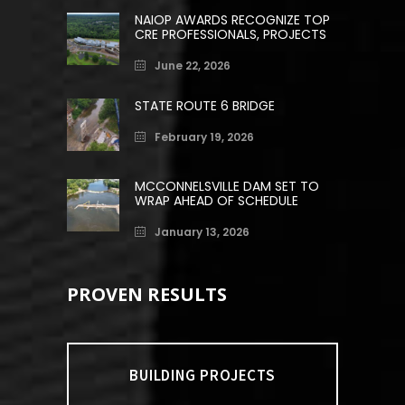
NAIOP AWARDS RECOGNIZE TOP
CRE PROFESSIONALS, PROJECTS
June 22, 2026
STATE ROUTE 6 BRIDGE
February 19, 2026
MCCONNELSVILLE DAM SET TO
WRAP AHEAD OF SCHEDULE
January 13, 2026
PROVEN RESULTS
BUILDING PROJECTS