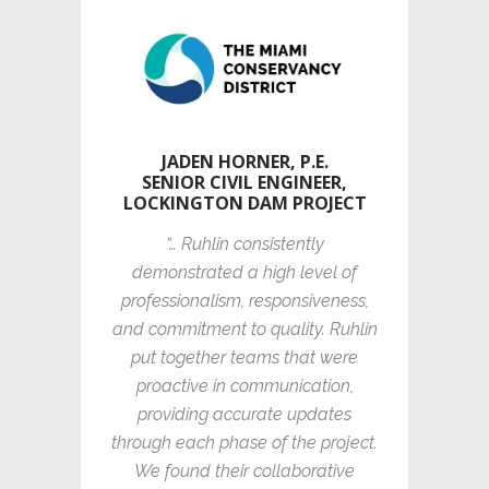
JADEN HORNER, P.E.
SENIOR CIVIL ENGINEER,
LOCKINGTON DAM PROJECT
“… Ruhlin consistently
demonstrated a high level of
professionalism, responsiveness,
and commitment to quality. Ruhlin
put together teams that were
proactive in communication,
providing accurate updates
through each phase of the project.
We found their collaborative