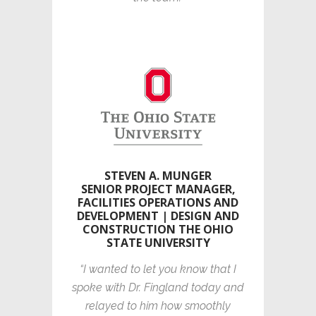
STEVEN A. MUNGER
SENIOR PROJECT MANAGER,
FACILITIES OPERATIONS AND
DEVELOPMENT | DESIGN AND
CONSTRUCTION THE OHIO
STATE UNIVERSITY
“I wanted to let you know that I
spoke with Dr. Fingland today and
relayed to him how smoothly