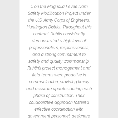
“… on the Magnolia Levee Dam
Safety Modification Project under
the U.S. Army Corps of Engineers,
Huntington District. Throughout this
contract, Ruhlin consistently
demonstrated a high level of
professionalism, responsiveness,
and a strong commitment to
safety and quality workmanship.
Ruhlin’s project management and
field teams were proactive in
communication, providing timely
and accurate updates during each
phase of construction. Their
collaborative approach fostered
effective coordination with
government personnel, designers,