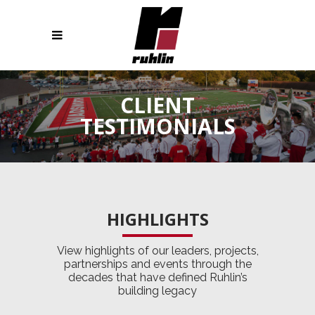
CLIENT
TESTIMONIALS
HIGHLIGHTS
View highlights of our leaders, projects,
partnerships and events through the
decades that have defined Ruhlin’s
building legacy