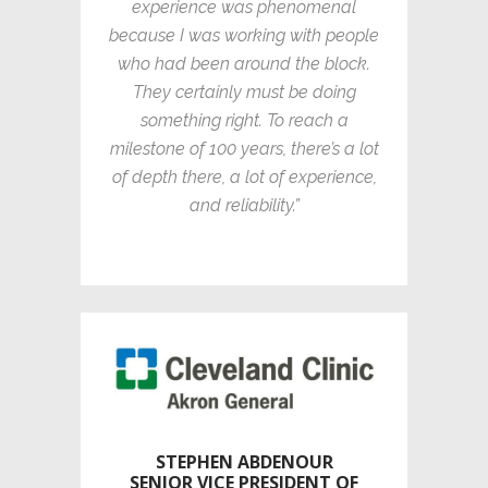
experience was phenomenal
because I was working with people
who had been around the block.
They certainly must be doing
something right. To reach a
milestone of 100 years, there’s a lot
of depth there, a lot of experience,
and reliability.”
STEPHEN ABDENOUR
SENIOR VICE PRESIDENT OF