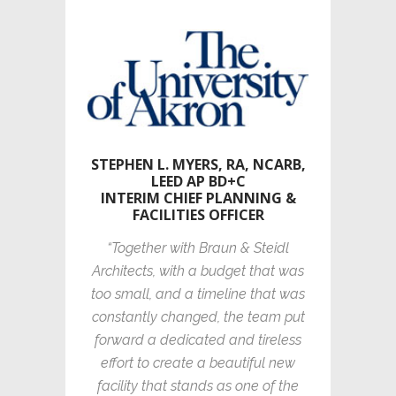
STEPHEN L. MYERS, RA, NCARB,
LEED AP BD+C
INTERIM CHIEF PLANNING &
FACILITIES OFFICER
“Together with Braun & Steidl
Architects, with a budget that was
too small, and a timeline that was
constantly changed, the team put
forward a dedicated and tireless
effort to create a beautiful new
facility that stands as one of the