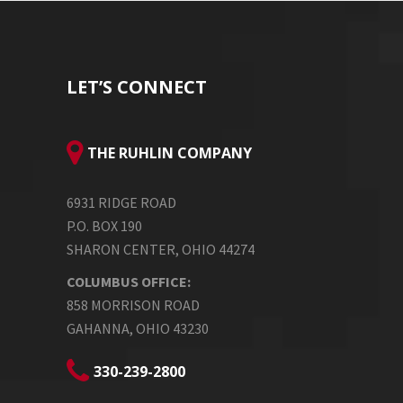
LET’S CONNECT
THE RUHLIN COMPANY
6931 RIDGE ROAD
P.O. BOX 190
SHARON CENTER, OHIO 44274
COLUMBUS OFFICE:
858 MORRISON ROAD
GAHANNA, OHIO 43230
330-239-2800