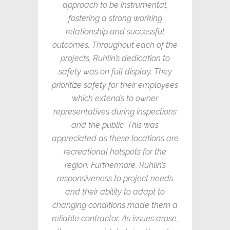
approach to be instrumental,
fostering a strong working
relationship and successful
outcomes. Throughout each of the
projects, Ruhlin’s dedication to
safety was on full display. They
prioritize safety for their employees
which extends to owner
representatives during inspections
and the public. This was
appreciated as these locations are
recreational hotspots for the
region. Furthermore, Ruhlin’s
responsiveness to project needs
and their ability to adapt to
changing conditions made them a
reliable contractor. As issues arose,