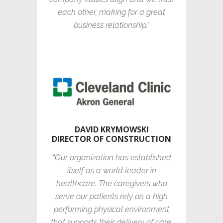
each other, making for a great
business relationship.”
DAVID KRYMOWSKI
DIRECTOR OF CONSTRUCTION
“Our organization has established
itself as a world leader in
healthcare. The caregivers who
serve our patients rely on a high
performing physical environment
that supports their delivery of care.