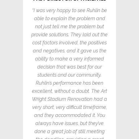
“I was very happy to see Ruhlin be
able to explain the problem and
not just tell me the problem but
provide solutions. They laid out the
cost factors involved, the positives
and negatives, and it gave us the
ability to make a very informed
decision that was best for our
students and our community.
Ruhlin’s performance has been
excellent, without a doubt. The Art
Wright Stadium Renovation had a
very short, very difficult timeframe,
and they accommodated it. You
always have issues, but they’ve
done a great job of still meeting