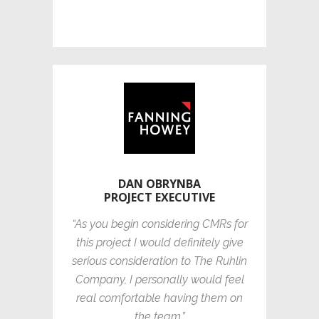
DAN OBRYNBA
PROJECT EXECUTIVE
“As you begin considering CMRs for
this project I would definitely give
serious consideration to The Ruhlin
Company, I personally would feel
real comfortable having them on
the team.”