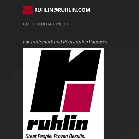
RUHLIN@RUHLIN.COM
GO TO CONTACT INFO >
For Trademark and Registration Purposes