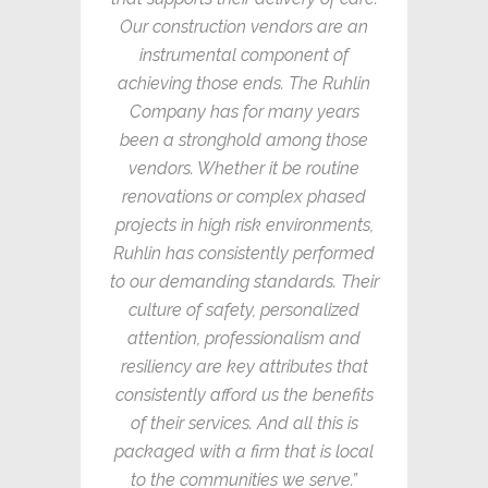
Our construction vendors are an
instrumental component of
achieving those ends. The Ruhlin
Company has for many years
been a stronghold among those
vendors. Whether it be routine
renovations or complex phased
projects in high risk environments,
Ruhlin has consistently performed
to our demanding standards. Their
culture of safety, personalized
attention, professionalism and
resiliency are key attributes that
consistently afford us the benefits
of their services. And all this is
packaged with a firm that is local
to the communities we serve.”