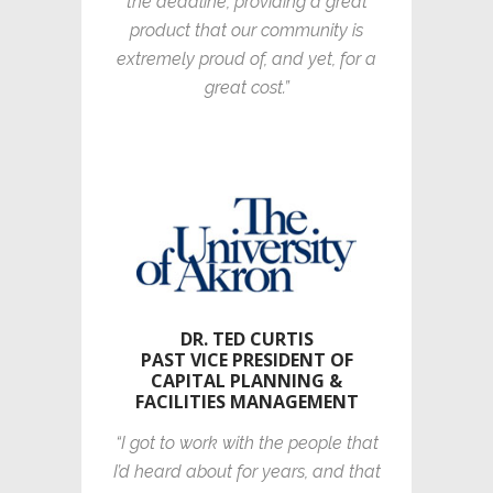
the deadline, providing a great
product that our community is
extremely proud of, and yet, for a
great cost.”
DR. TED CURTIS
PAST VICE PRESIDENT OF
CAPITAL PLANNING &
FACILITIES MANAGEMENT
“I got to work with the people that
I’d heard about for years, and that