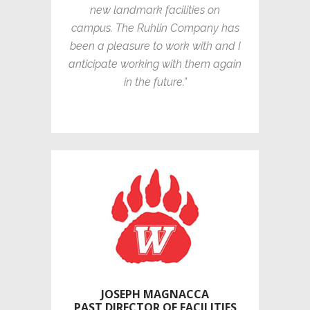
new landmark facilities on
campus. The Ruhlin Company has
been a pleasure to work with and I
anticipate working with them again
in the future.”
JOSEPH MAGNACCA
PAST DIRECTOR OF FACILITIES