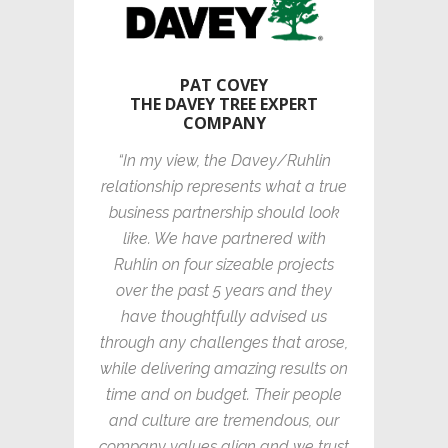
PAT COVEY
THE DAVEY TREE EXPERT
COMPANY
“In my view, the Davey/Ruhlin
relationship represents what a true
business partnership should look
like. We have partnered with
Ruhlin on four sizeable projects
over the past 5 years and they
have thoughtfully advised us
through any challenges that arose,
while delivering amazing results on
time and on budget. Their people
and culture are tremendous, our
company values align and we trust