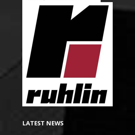
LATEST NEWS