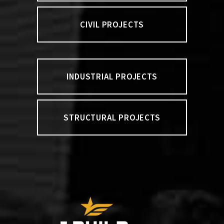
CIVIL PROJECTS
INDUSTRIAL PROJECTS
STRUCTURAL PROJECTS