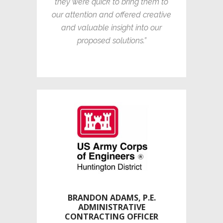
they were quick to bring them to
our attention and offered creative
and valuable insight into our
proposed solutions.”
BRANDON ADAMS, P.E.
ADMINISTRATIVE
CONTRACTING OFFICER