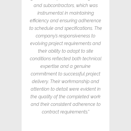
and subcontractors, which was
instrumental in maintaining
efficiency and ensuring adherence
to schedule and specifications. The
company’s responsiveness to
evolving project requirements and
their ability to adapt to site
conditions reflected both technical
expertise and a genuine
commitment to successful project
delivery. Their workmanship and
attention to detail were evident in
the quality of the completed work
and their consistent adherence to
contract requirements.”