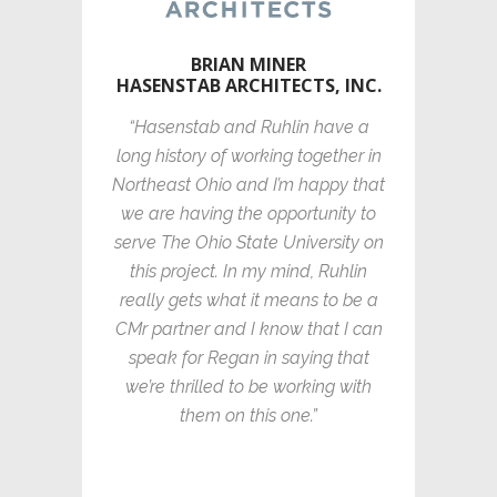
BRIAN MINER
HASENSTAB ARCHITECTS, INC.
“Hasenstab and Ruhlin have a
long history of working together in
Northeast Ohio and I’m happy that
we are having the opportunity to
serve The Ohio State University on
this project. In my mind, Ruhlin
really gets what it means to be a
CMr partner and I know that I can
speak for Regan in saying that
we’re thrilled to be working with
them on this one.”