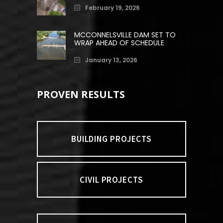
February 19, 2026
MCCONNELSVILLE DAM SET TO
WRAP AHEAD OF SCHEDULE
January 13, 2026
PROVEN RESULTS
BUILDING PROJECTS
CIVIL PROJECTS