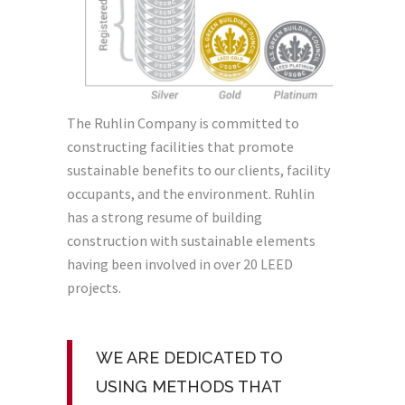
The Ruhlin Company is committed to
constructing facilities that promote
sustainable benefits to our clients, facility
occupants, and the environment. Ruhlin
has a strong resume of building
construction with sustainable elements
having been involved in over 20 LEED
projects.
WE ARE DEDICATED TO
USING METHODS THAT