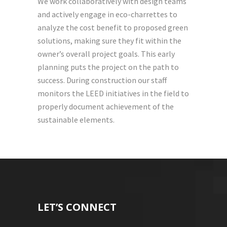
We work collaboratively with design teams
and actively engage in eco-charrettes to
analyze the cost benefit to proposed green
solutions, making sure they fit within the
owner’s overall project goals. This early
planning puts the project on the path to
success. During construction our staff
monitors the LEED initiatives in the field to
properly document achievement of the
sustainable elements.
LET’S CONNECT