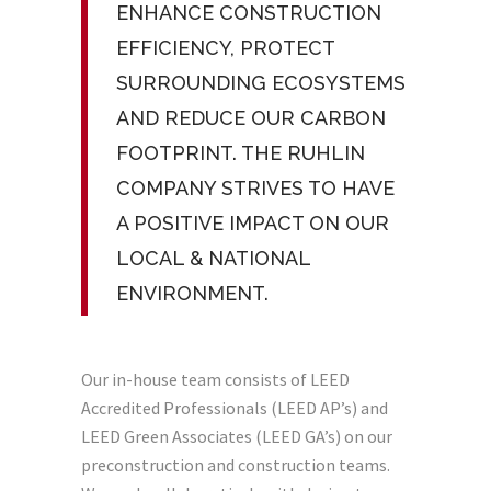
ENHANCE CONSTRUCTION
EFFICIENCY, PROTECT
SURROUNDING ECOSYSTEMS
AND REDUCE OUR CARBON
FOOTPRINT. THE RUHLIN
COMPANY STRIVES TO HAVE
A POSITIVE IMPACT ON OUR
LOCAL & NATIONAL
ENVIRONMENT.
Our in-house team consists of LEED
Accredited Professionals (LEED AP’s) and
LEED Green Associates (LEED GA’s) on our
preconstruction and construction teams.