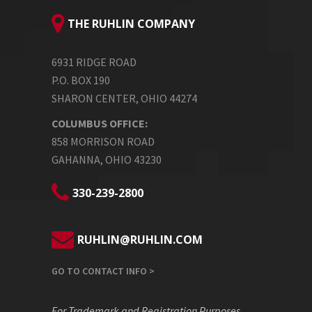
THE RUHLIN COMPANY
6931 RIDGE ROAD
P.O. BOX 190
SHARON CENTER, OHIO 44274
COLUMBUS OFFICE:
858 MORRISON ROAD
GAHANNA, OHIO 43230
330-239-2800
RUHLIN@RUHLIN.COM
GO TO CONTACT INFO >
For Trademark and Registration Purposes