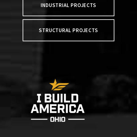
INDUSTRIAL PROJECTS
STRUCTURAL PROJECTS