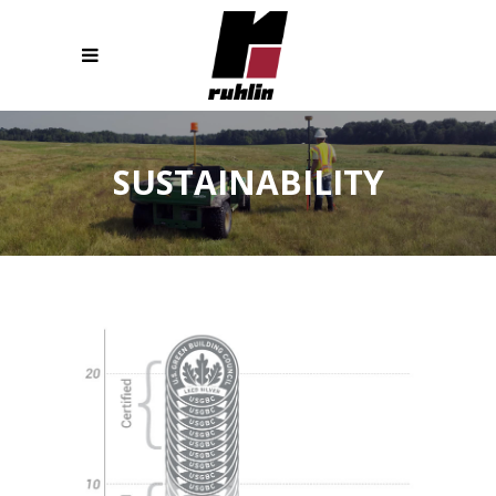
SUSTAINABILITY