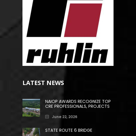
LATEST NEWS
NAIOP AWARDS RECOGNIZE TOP
CRE PROFESSIONALS, PROJECTS
June 22, 2026
STATE ROUTE 6 BRIDGE