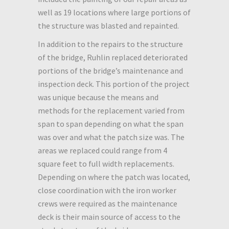
well as 19 locations where large portions of
the structure was blasted and repainted.
In addition to the repairs to the structure
of the bridge, Ruhlin replaced deteriorated
portions of the bridge’s maintenance and
inspection deck. This portion of the project
was unique because the means and
methods for the replacement varied from
span to span depending on what the span
was over and what the patch size was. The
areas we replaced could range from 4
square feet to full width replacements.
Depending on where the patch was located,
close coordination with the iron worker
crews were required as the maintenance
deck is their main source of access to the