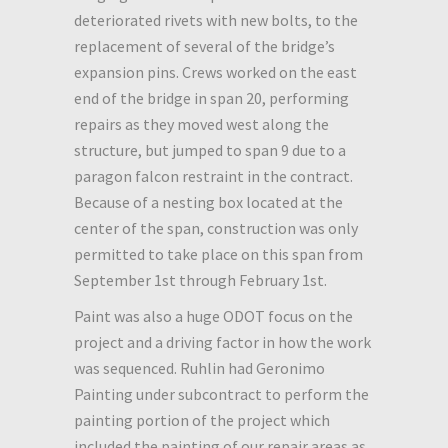
deteriorated rivets with new bolts, to the
replacement of several of the bridge’s
expansion pins. Crews worked on the east
end of the bridge in span 20, performing
repairs as they moved west along the
structure, but jumped to span 9 due to a
paragon falcon restraint in the contract.
Because of a nesting box located at the
center of the span, construction was only
permitted to take place on this span from
September 1st through February 1st.
Paint was also a huge ODOT focus on the
project and a driving factor in how the work
was sequenced. Ruhlin had Geronimo
Painting under subcontract to perform the
painting portion of the project which
included the painting of our repair areas as