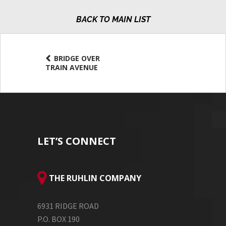
MAIN LIST
BRIDGE OVER
TRAIN AVENUE
LET’S CONNECT
THE RUHLIN COMPANY
6931 RIDGE ROAD
P.O. BOX 190