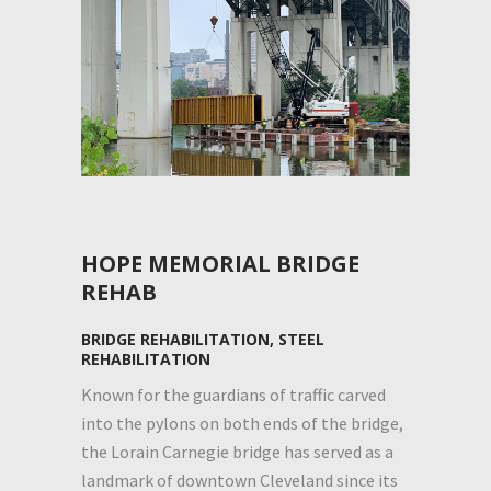
HOPE MEMORIAL BRIDGE
REHAB
BRIDGE REHABILITATION, STEEL
REHABILITATION
Known for the guardians of traffic carved
into the pylons on both ends of the bridge,
the Lorain Carnegie bridge has served as a
landmark of downtown Cleveland since its