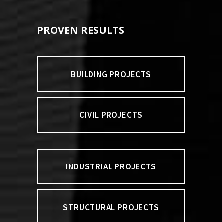
PROVEN RESULTS
BUILDING PROJECTS
CIVIL PROJECTS
INDUSTRIAL PROJECTS
STRUCTURAL PROJECTS