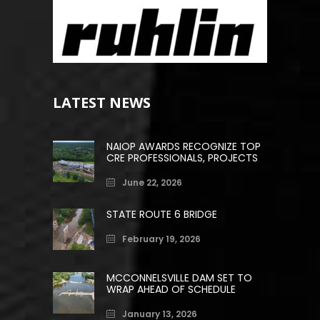
LATEST NEWS
NAIOP AWARDS RECOGNIZE TOP
CRE PROFESSIONALS, PROJECTS
June 22, 2026
STATE ROUTE 6 BRIDGE
February 19, 2026
MCCONNELSVILLE DAM SET TO
WRAP AHEAD OF SCHEDULE
January 13, 2026