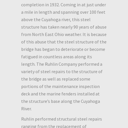
completion in 1932. Coming in at just under
a mile in length and spanning over 100 feet
above the Cuyahoga river, this steel
structure has taken nearly 90 years of abuse
from North East Ohio weather. It is because
of this abuse that the steel structure of the
bridge has began to deteriorate or become
fatigued in countless areas along its
length. The Ruhlin Company performed a
variety of steel repairs to the structure of
the bridge as well as replaced some
portions of the maintenance inspection
deck and the marine fenders installed at
the structure’s base along the Cuyahoga
River.
Ruhlin performed structural steel repairs
ranging from the replacement of