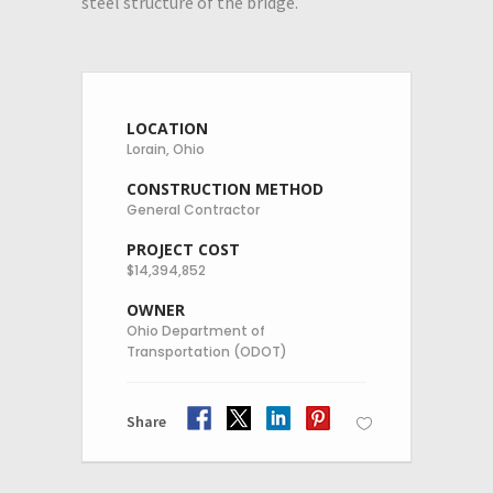
steel structure of the bridge.
LOCATION
Lorain, Ohio
CONSTRUCTION METHOD
General Contractor
PROJECT COST
$14,394,852
OWNER
Ohio Department of
Transportation (ODOT)
Share