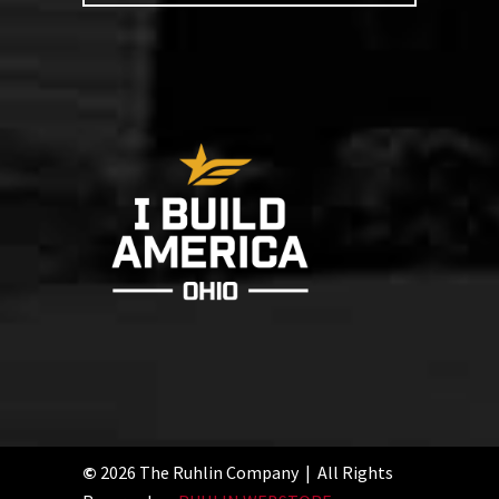
©
2026 The Ruhlin Company | All Rights