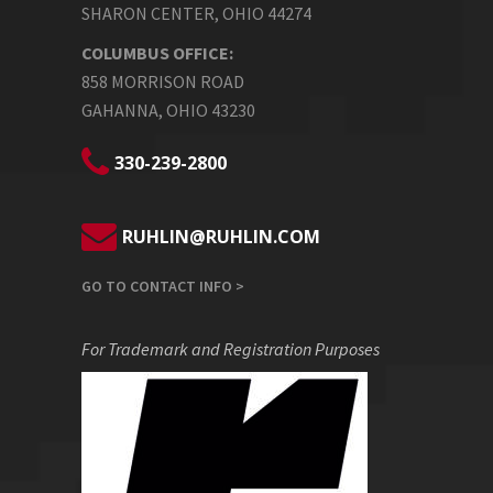
SHARON CENTER, OHIO 44274
COLUMBUS OFFICE:
858 MORRISON ROAD
GAHANNA, OHIO 43230
330-239-2800
RUHLIN@RUHLIN.COM
GO TO CONTACT INFO >
For Trademark and Registration Purposes