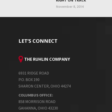
RIGHT ON TRACK
November 8, 2014
LET’S CONNECT
THE RUHLIN COMPANY
6931 RIDGE ROAD
P.O. BOX 190
SHARON CENTER, OHIO 44274
COLUMBUS OFFICE:
858 MORRISON ROAD
GAHANNA, OHIO 43230