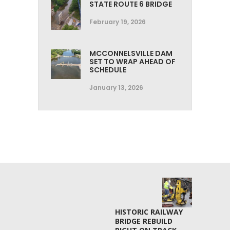
STATE ROUTE 6 BRIDGE
February 19, 2026
MCCONNELSVILLE DAM
SET TO WRAP AHEAD OF
SCHEDULE
January 13, 2026
HISTORIC RAILWAY
BRIDGE REBUILD