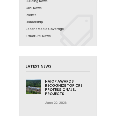
Building News
Civil News
Events
Leadership
Recent Media Coverage
Structural News
LATEST NEWS
NAIOP AWARDS
RECOGNIZE TOP CRE
PROFESSIONALS,
PROJECTS
June 22, 2026