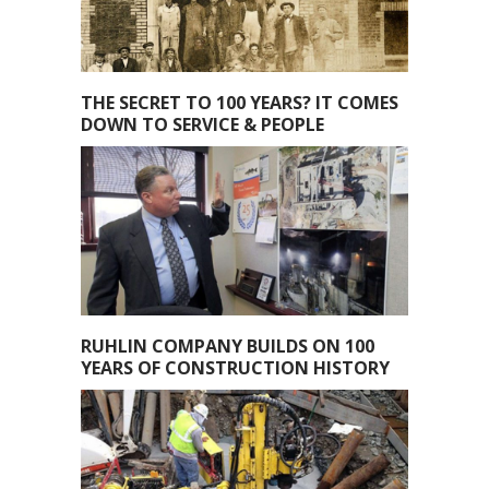
THE SECRET TO 100 YEARS? IT COMES
DOWN TO SERVICE & PEOPLE
RUHLIN COMPANY BUILDS ON 100
YEARS OF CONSTRUCTION HISTORY