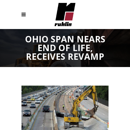
OHIO SPAN NEARS
END OF LIFE,
RECEIVES REVAMP