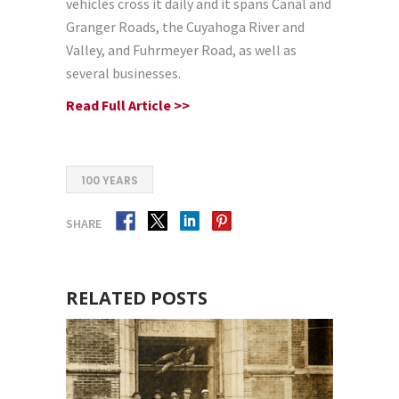
vehicles cross it daily and it spans Canal and
Granger Roads, the Cuyahoga River and
Valley, and Fuhrmeyer Road, as well as
several businesses.
Read Full Article >>
100 YEARS
SHARE
RELATED POSTS