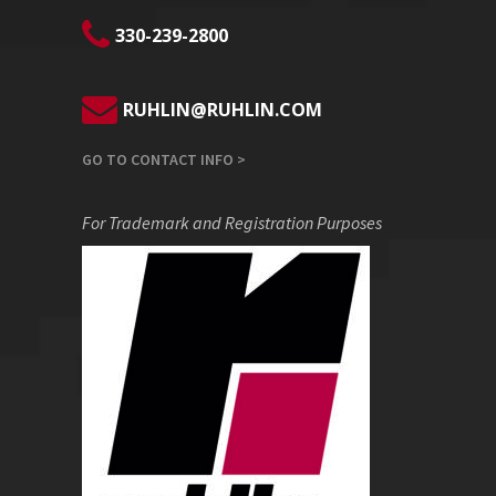
330-239-2800
RUHLIN@RUHLIN.COM
GO TO CONTACT INFO >
For Trademark and Registration Purposes