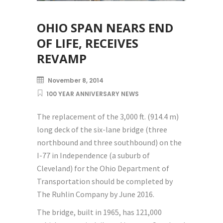
OHIO SPAN NEARS END
OF LIFE, RECEIVES
REVAMP
November 8, 2014
100 YEAR ANNIVERSARY NEWS
The replacement of the 3,000 ft. (914.4 m)
long deck of the six-lane bridge (three
northbound and three southbound) on the
I-77 in Independence (a suburb of
Cleveland) for the Ohio Department of
Transportation should be completed by
The Ruhlin Company by June 2016.
The bridge, built in 1965, has 121,000