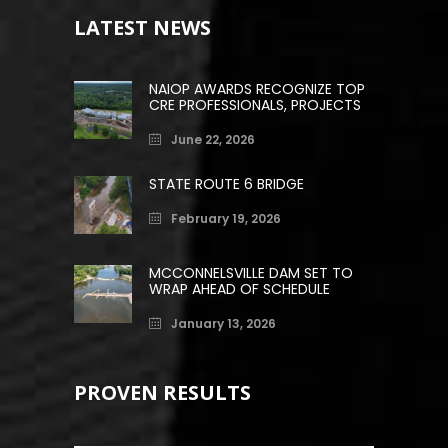
LATEST NEWS
NAIOP AWARDS RECOGNIZE TOP
CRE PROFESSIONALS, PROJECTS
June 22, 2026
STATE ROUTE 6 BRIDGE
February 19, 2026
MCCONNELSVILLE DAM SET TO
WRAP AHEAD OF SCHEDULE
January 13, 2026
PROVEN RESULTS