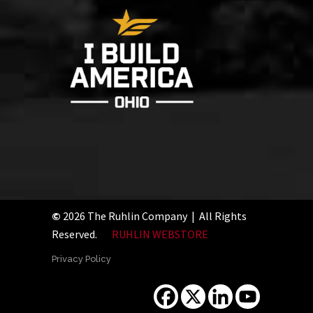
©
2026 The Ruhlin Company | All Rights
Reserved.
RUHLIN WEBSTORE
Privacy Policy