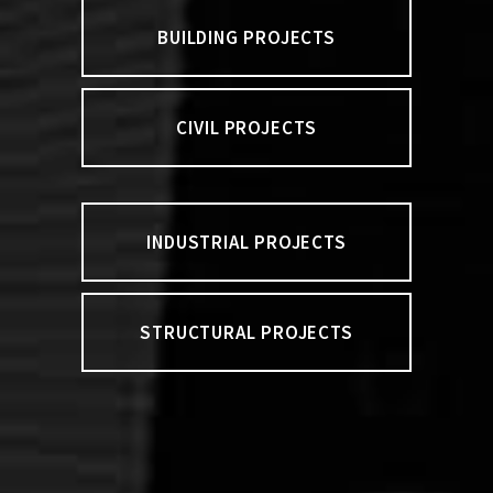
BUILDING PROJECTS
CIVIL PROJECTS
INDUSTRIAL PROJECTS
STRUCTURAL PROJECTS