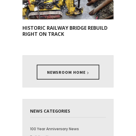
HISTORIC RAILWAY BRIDGE REBUILD
RIGHT ON TRACK
NEWSROOM HOME
NEWS CATEGORIES
100 Year Anniversary News