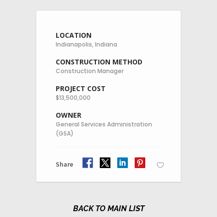
LOCATION
Indianapolis, Indiana
CONSTRUCTION METHOD
Construction Manager
PROJECT COST
$13,500,000
OWNER
General Services Administration
(GSA)
Share
MAIN LIST