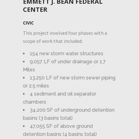
EMMETT J. BEAN FEDERAL
CENTER
CIVIC
This project involved four phases with a
scope of work that included:
154 new storm water structures
9,057 LF of under drainage or 1.7
Miles
13,250 LF of new storm sewer piping
or 2.5 miles
4 sediment and oil separator
chambers
34,200 SF of underground detention
basins (3 basins total)
47,055 SF of above ground
detention basins (4 basins total)