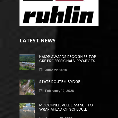
LATEST NEWS
NAIOP AWARDS RECOGNIZE TOP
CRE PROFESSIONALS, PROJECTS
June 22, 2026
STATE ROUTE 6 BRIDGE
February 19, 2026
MCCONNELSVILLE DAM SET TO
WRAP AHEAD OF SCHEDULE