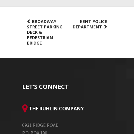
BROADWAY
KENT POLICE
STREET PARKING
DEPARTMENT
DECK &
PEDESTRIAN
BRIDGE
LET’S CONNECT
THE RUHLIN COMPANY
6931 RIDGE ROAD
P.O. BOX 190