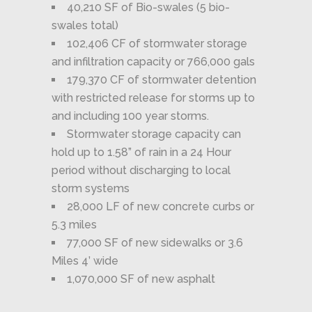
40,210 SF of Bio-swales (5 bio-
swales total)
102,406 CF of stormwater storage
and infiltration capacity or 766,000 gals
179,370 CF of stormwater detention
with restricted release for storms up to
and including 100 year storms.
Stormwater storage capacity can
hold up to 1.58” of rain in a 24 Hour
period without discharging to local
storm systems
28,000 LF of new concrete curbs or
5.3 miles
77,000 SF of new sidewalks or 3.6
Miles 4’ wide
1,070,000 SF of new asphalt