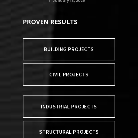
January 13, 2026
PROVEN RESULTS
BUILDING PROJECTS
CIVIL PROJECTS
INDUSTRIAL PROJECTS
STRUCTURAL PROJECTS