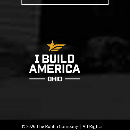
©
2026 The Ruhlin Company | All Rights