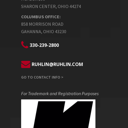
SHARON CENTER, OHIO 44274
COLUMBUS OFFICE:
858 MORRISON ROAD
GAHANNA, OHIO 43230
330-239-2800
RUHLIN@RUHLIN.COM
GO TO CONTACT INFO >
For Trademark and Registration Purposes