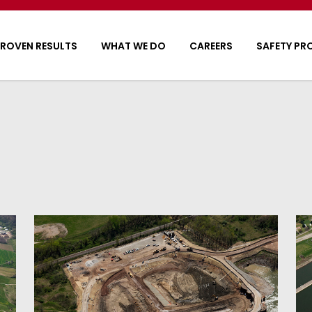
ROVEN RESULTS
WHAT WE DO
CAREERS
SAFETY P