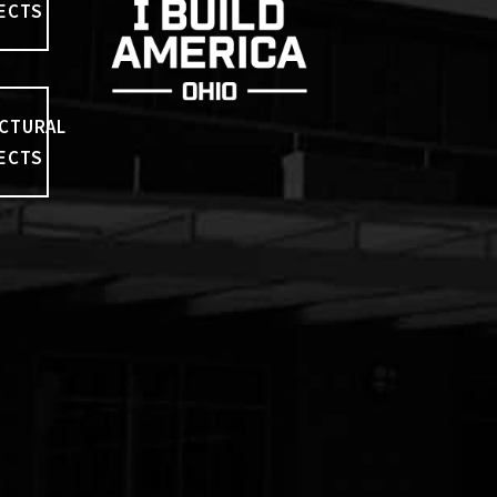
ECTS
CTURAL
ECTS