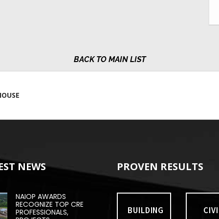
MAIN LIST
HOUSE
EST NEWS
PROVEN RESULTS
NAIOP AWARDS
RECOGNIZE TOP CRE
BUILDING
CIVI
PROFESSIONALS,