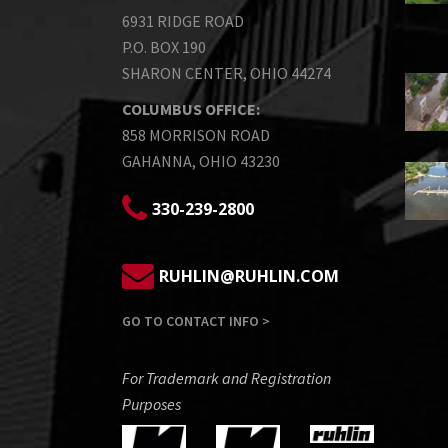
6931 RIDGE ROAD
P.O. BOX 190
SHARON CENTER, OHIO 44274
COLUMBUS OFFICE:
858 MORRISON ROAD
GAHANNA, OHIO 43230
330-239-2800
RUHLIN@RUHLIN.COM
GO TO CONTACT INFO >
For Trademark and Registration
Purposes