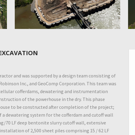
 EXCAVATION
actor and was supported by a design team consisting of
 Robinson Inc., and GeoComp Corporation. This team was
 cellular cofferdams, dewatering and instrumentation
onstruction of the powerhouse in the dry. This phase
ouse to be constructed after completion of the project;
of a dewatering system for the cofferdam and cutoff wall
ng/70 LF deep bentonite slurry cutoff wall, extensive
installation of 2,500 sheet piles comprising 15 / 62 LF