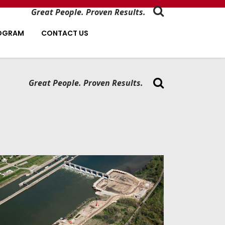
Great People. Proven Results.
ROGRAM
CONTACT US
Great People. Proven Results.