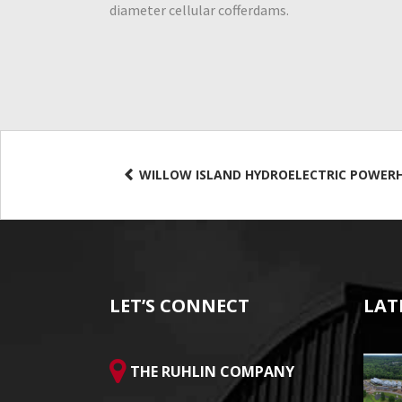
diameter cellular cofferdams.
WILLOW ISLAND HYDROELECTRIC POWER
LET’S CONNECT
LAT
THE RUHLIN COMPANY