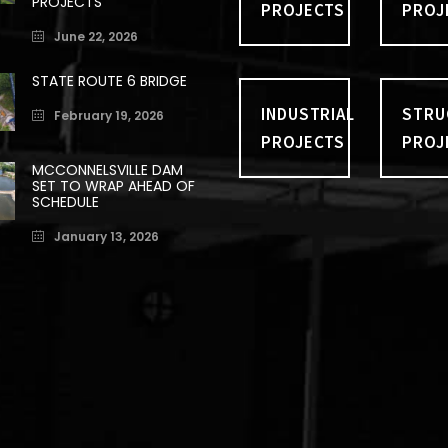
PROJECTS
PROJECTS
PROJ
June 22, 2026
STATE ROUTE 6 BRIDGE
INDUSTRIAL
STRU
February 19, 2026
PROJECTS
PROJ
MCCONNELSVILLE DAM
SET TO WRAP AHEAD OF
SCHEDULE
January 13, 2026