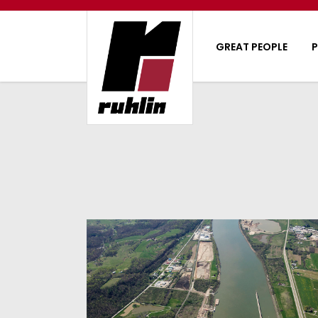
GREAT PEOPLE
P