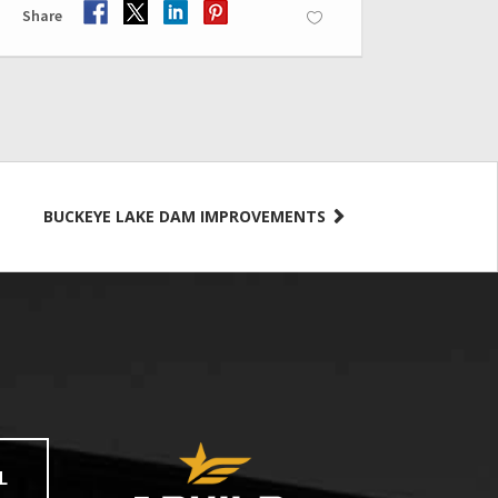
Share
BUCKEYE LAKE DAM IMPROVEMENTS
L