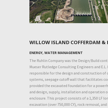
WILLOW ISLAND COFFERDAM &
ENERGY, WATER MANAGEMENT
The Ruhlin Company was the Design/Build contr
Mueser Rutledge Consulting Engineers and E.L.
responsible for the design and construction of
systems, seepage cutoff wall that facilitates c
provided the excavated foundation for a powerh
and design, supply, installation and operation 
enclosure. This project consists of a 1,350 LF lo
excavation (over 750,000 CY), rock removal, and 