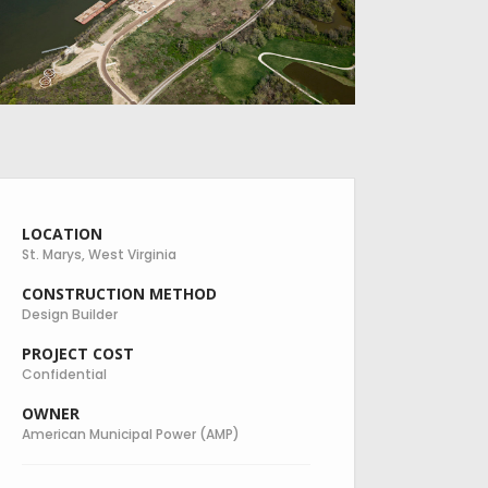
LOCATION
St. Marys, West Virginia
CONSTRUCTION METHOD
Design Builder
PROJECT COST
Confidential
OWNER
American Municipal Power (AMP)