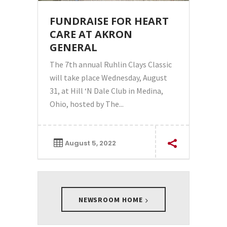
FUNDRAISE FOR HEART
CARE AT AKRON
GENERAL
The 7th annual Ruhlin Clays Classic
will take place Wednesday, August
31, at Hill ‘N Dale Club in Medina,
Ohio, hosted by The...
August 5, 2022
NEWSROOM HOME