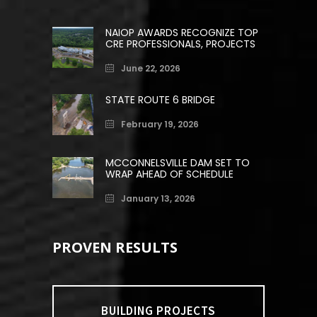
NAIOP AWARDS RECOGNIZE TOP
CRE PROFESSIONALS, PROJECTS
June 22, 2026
STATE ROUTE 6 BRIDGE
February 19, 2026
MCCONNELSVILLE DAM SET TO
WRAP AHEAD OF SCHEDULE
January 13, 2026
PROVEN RESULTS
BUILDING PROJECTS