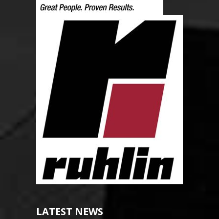
LATEST NEWS