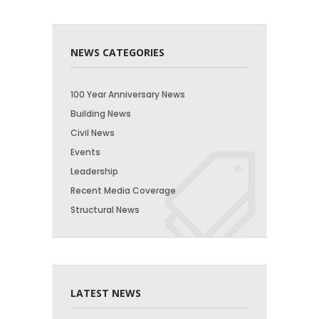
NEWS CATEGORIES
100 Year Anniversary News
Building News
Civil News
Events
Leadership
Recent Media Coverage
Structural News
LATEST NEWS