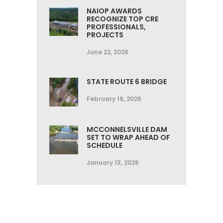
NAIOP AWARDS
RECOGNIZE TOP CRE
PROFESSIONALS,
PROJECTS
June 22, 2026
STATE ROUTE 6 BRIDGE
February 19, 2026
MCCONNELSVILLE DAM
SET TO WRAP AHEAD OF
SCHEDULE
January 13, 2026