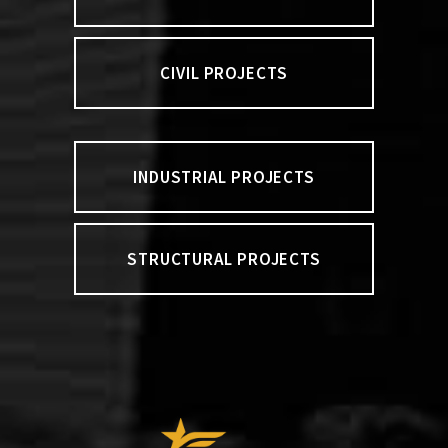
CIVIL PROJECTS
INDUSTRIAL PROJECTS
STRUCTURAL PROJECTS