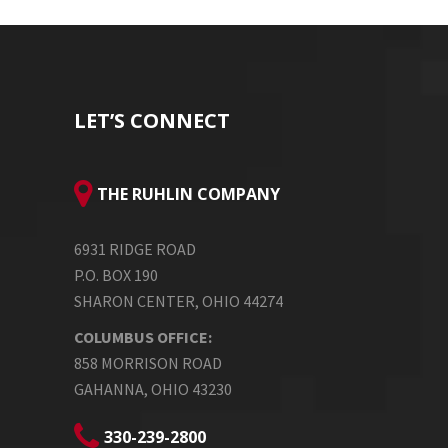
LET’S CONNECT
THE RUHLIN COMPANY
6931 RIDGE ROAD
P.O. BOX 190
SHARON CENTER, OHIO 44274
COLUMBUS OFFICE:
858 MORRISON ROAD
GAHANNA, OHIO 43230
330-239-2800