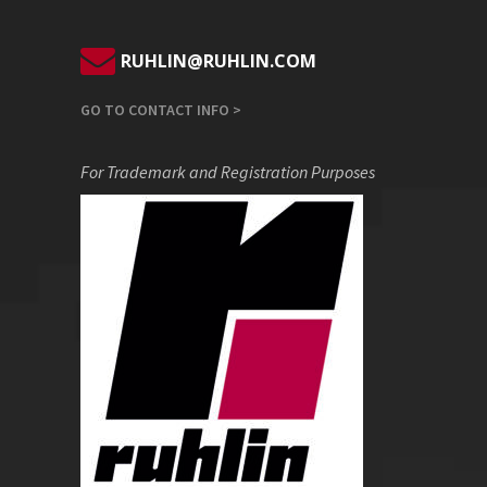
RUHLIN@RUHLIN.COM
GO TO CONTACT INFO >
For Trademark and Registration Purposes