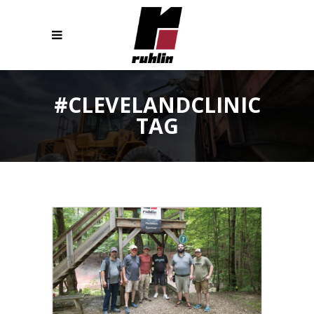
#CLEVELANDCLINIC
TAG