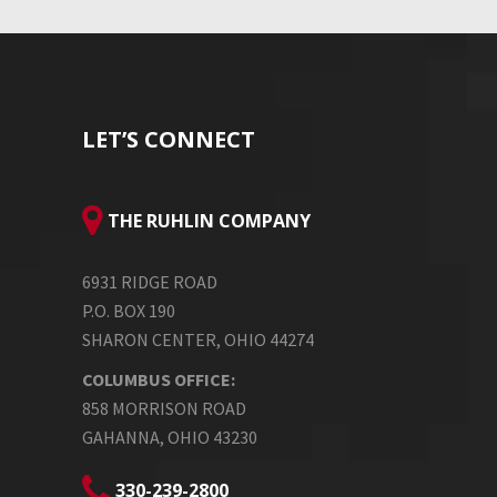
LET’S CONNECT
THE RUHLIN COMPANY
6931 RIDGE ROAD
P.O. BOX 190
SHARON CENTER, OHIO 44274
COLUMBUS OFFICE:
858 MORRISON ROAD
GAHANNA, OHIO 43230
330-239-2800