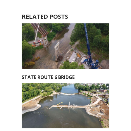
RELATED POSTS
STATE ROUTE 6 BRIDGE