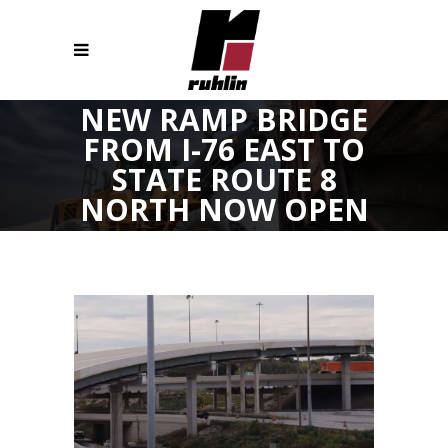
NEW RAMP BRIDGE
FROM I-76 EAST TO
STATE ROUTE 8
NORTH NOW OPEN