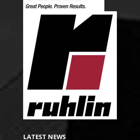
LATEST NEWS