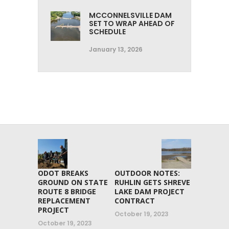
MCCONNELSVILLE DAM
SET TO WRAP AHEAD OF
SCHEDULE
January 13, 2026
ODOT BREAKS
OUTDOOR NOTES:
GROUND ON STATE
RUHLIN GETS SHREVE
ROUTE 8 BRIDGE
LAKE DAM PROJECT
REPLACEMENT
CONTRACT
PROJECT
October 19, 2023
October 19, 2023