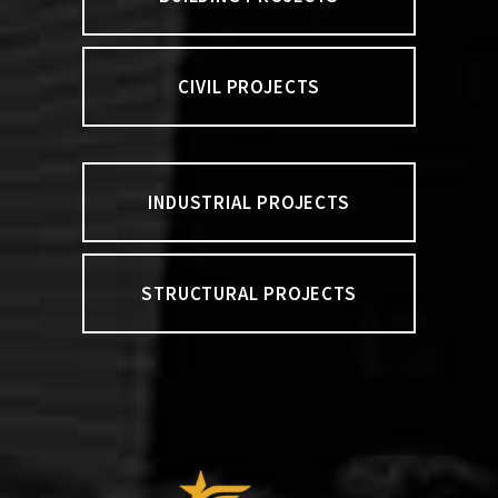
CIVIL PROJECTS
INDUSTRIAL PROJECTS
STRUCTURAL PROJECTS