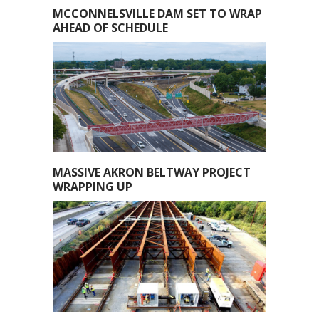
MCCONNELSVILLE DAM SET TO WRAP
AHEAD OF SCHEDULE
MASSIVE AKRON BELTWAY PROJECT
WRAPPING UP