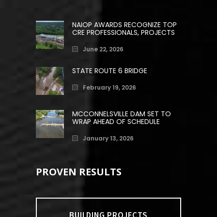
NAIOP AWARDS RECOGNIZE TOP
CRE PROFESSIONALS, PROJECTS
June 22, 2026
STATE ROUTE 6 BRIDGE
February 19, 2026
MCCONNELSVILLE DAM SET TO
WRAP AHEAD OF SCHEDULE
January 13, 2026
PROVEN RESULTS
BUILDING PROJECTS