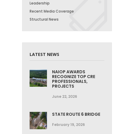
Leadership
Recent Media Coverage
Structural News
LATEST NEWS
NAIOP AWARDS
RECOGNIZE TOP CRE
PROFESSIONALS,
PROJECTS
June 22, 2026
STATE ROUTE 6 BRIDGE
February 19, 2026