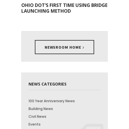
OHIO DOT’S FIRST TIME USING BRIDGE
LAUNCHING METHOD
NEWSROOM HOME
NEWS CATEGORIES
100 Year Anniversary News
Building News
Civil News
Events