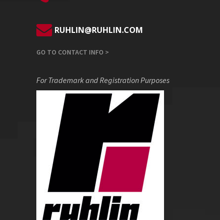
RUHLIN@RUHLIN.COM
GO TO CONTACT INFO >
For Trademark and Registration Purposes