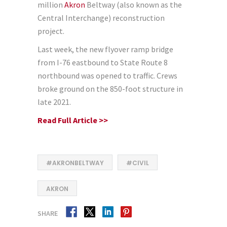
million
Akron
Beltway (also known as the
Central Interchange) reconstruction
project.
Last week, the new flyover ramp bridge
from I-76 eastbound to State Route 8
northbound was opened to traffic. Crews
broke ground on the 850-foot structure in
late 2021.
Read Full Article >>
#AKRONBELTWAY
#CIVIL
AKRON
SHARE