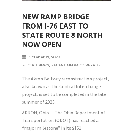
NEW RAMP BRIDGE
FROM I-76 EAST TO
STATE ROUTE 8 NORTH
NOW OPEN
October 19, 2023
,
CIVIL NEWS
RECENT MEDIA COVERAGE
The Akron Beltway reconstruction project,
also known as the Central Interchange
project, is set to be completed in the late
summer of 2025.
AKRON, Ohio — The Ohio Department of
Transportation (ODOT) has reached a
“major milestone” in its $161